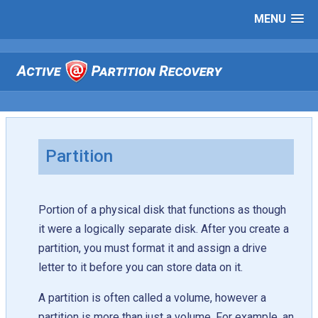
MENU
Partition
Portion of a physical disk that functions as though
it were a logically separate disk. After you create a
partition, you must format it and assign a drive
letter to it before you can store data on it.
A partition is often called a volume, however a
partition is more than just a volume. For example, an