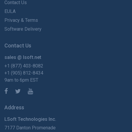
Contact Us
EULA
Privacy & Terms
Software Delivery
Contact Us
sales @ lsoft.net
+1 (877) 403-8082
+1 (905) 812-8434
9am to 6pm EST
Address
LSoft Technologies Inc.
7177 Danton Promenade