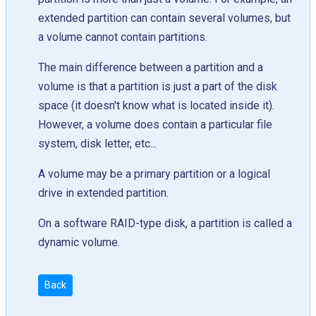
extended partition can contain several volumes, but
a volume cannot contain partitions.
The main difference between a partition and a
volume is that a partition is just a part of the disk
space (it doesn't know what is located inside it).
However, a volume does contain a particular file
system, disk letter, etc...
A volume may be a primary partition or a logical
drive in extended partition.
On a software RAID-type disk, a partition is called a
dynamic volume.
Back