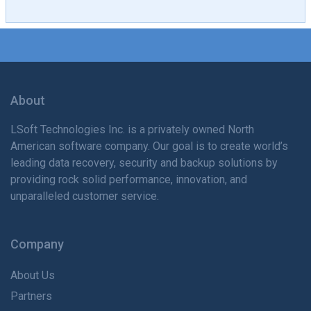
About
LSoft Technologies Inc. is
a privately
owned North
American software company. Our goal is to create world’s
leading data recovery, security and backup solutions by
providing rock solid performance, innovation, and
unparalleled customer service.
Company
About Us
Partners