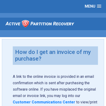
MENU
How do I get an invoice of my
purchase?
A link to the online invoice is provided in an email
confirmation which is sent after purchasing the
software online. If you have misplaced the original
email or invoice link, you may log into our
Customer Communications Center
to view/print