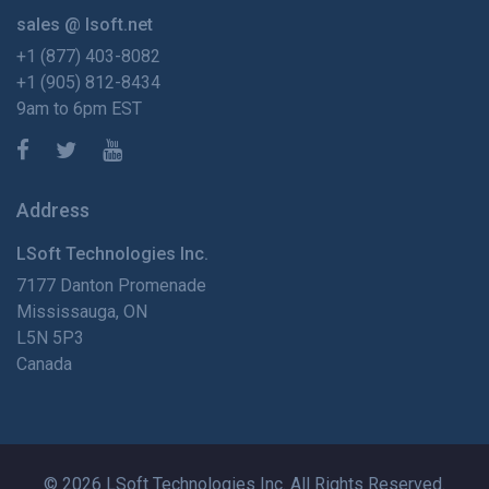
sales @ lsoft.net
+1 (877) 403-8082
+1 (905) 812-8434
9am to 6pm EST
Address
LSoft Technologies Inc.
7177 Danton Promenade
Mississauga, ON
L5N 5P3
Canada
© 2026 LSoft Technologies Inc. All Rights Reserved.