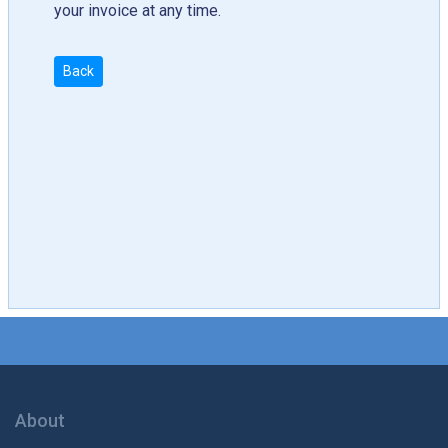
your invoice at any time.
Back
About