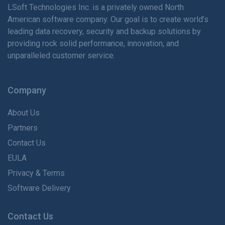
LSoft Technologies Inc. is
a privately
owned North
American software company. Our goal is to create world’s
leading data recovery, security and backup solutions by
providing rock solid performance, innovation, and
unparalleled customer service.
Company
About Us
Partners
Contact Us
EULA
Privacy & Terms
Software Delivery
Contact Us