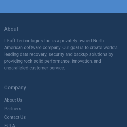
About
LSoft Technologies Inc. is
a privately
owned North
American software company. Our goal is to create world’s
leading data recovery, security and backup solutions by
providing rock solid performance, innovation, and
unparalleled customer service.
Company
About Us
Partners
Contact Us
EULA