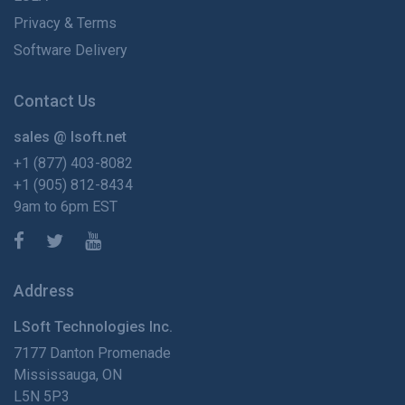
Privacy & Terms
Software Delivery
Contact Us
sales @ lsoft.net
+1 (877) 403-8082
+1 (905) 812-8434
9am to 6pm EST
Address
LSoft Technologies Inc.
7177 Danton Promenade
Mississauga, ON
L5N 5P3