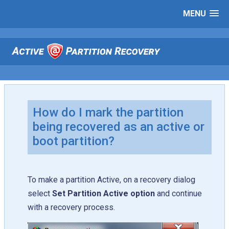
MENU
How do I mark the partition
being recovered as an active or
boot partition?
To make a partition Active, on a recovery dialog
select
Set Partition Active option
and continue
with a recovery process.