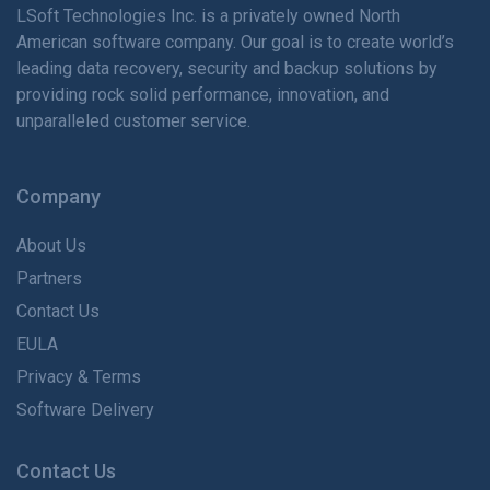
LSoft Technologies Inc. is
a privately
owned North
American software company. Our goal is to create world’s
leading data recovery, security and backup solutions by
providing rock solid performance, innovation, and
unparalleled customer service.
Company
About Us
Partners
Contact Us
EULA
Privacy & Terms
Software Delivery
Contact Us