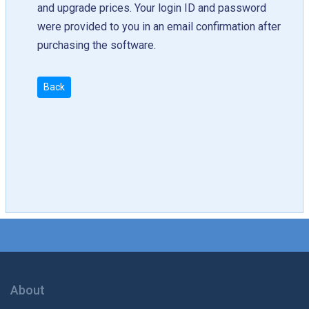
and upgrade prices. Your login ID and password
were provided to you in an email confirmation after
purchasing the software.
Back
About