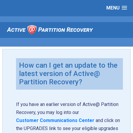
MENU
How can I get an update to the
latest version of Active@
Partition Recovery?
If you have an earlier version of Active@ Partition
Recovery, you may log into our
Customer Communications Center
and click on
the UPGRADES link to see your eligible upgrades