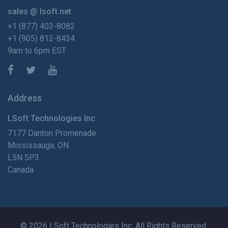
sales @ lsoft.net
+1 (877) 403-8082
+1 (905) 812-8434
9am to 6pm EST
Address
LSoft Technologies Inc.
7177 Danton Promenade
Mississauga, ON
L5N 5P3
Canada
© 2026 LSoft Technologies Inc. All Rights Reserved.